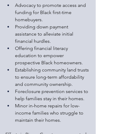
Advocacy to promote access and 
funding for Black first-time 
homebuyers.
Providing down payment 
assistance to alleviate initial 
financial hurdles.
Offering financial literacy 
education to empower 
prospective Black homeowners.
Establishing community land trusts 
to ensure long-term affordability 
and community ownership.
Foreclosure prevention services to 
help families stay in their homes.
Minor in-home repairs for low-
income families who struggle to 
maintain their homes.