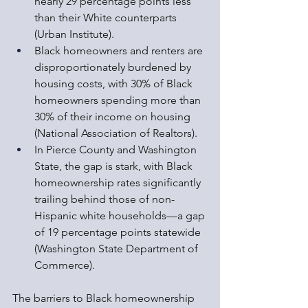
nearly 29 percentage points less 
than their White counterparts 
(Urban Institute).
Black homeowners and renters are 
disproportionately burdened by 
housing costs, with 30% of Black 
homeowners spending more than 
30% of their income on housing 
(National Association of Realtors).
In Pierce County and Washington 
State, the gap is stark, with Black 
homeownership rates significantly 
trailing behind those of non-
Hispanic white households—a gap 
of 19 percentage points statewide 
(Washington State Department of 
Commerce).
The barriers to Black homeownership 