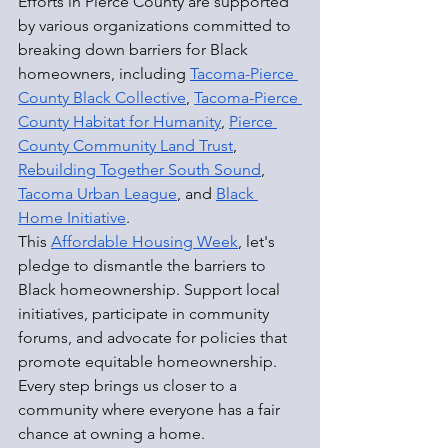
Efforts in Pierce County are supported 
by various organizations committed to 
breaking down barriers for Black 
homeowners, including 
Tacoma-Pierce 
County Black Collective
, 
Tacoma-Pierce 
County Habitat for Humanity
, 
Pierce 
County Community Land Trust
, 
Rebuilding Together South Sound
, 
Tacoma Urban League
, and 
Black 
Home Initiative
.
This 
Affordable Housing Week
, let's 
pledge to dismantle the barriers to 
Black homeownership. Support local 
initiatives, participate in community 
forums, and advocate for policies that 
promote equitable homeownership. 
Every step brings us closer to a 
community where everyone has a fair 
chance at owning a home.