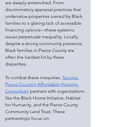
are deeply entrenched. From 
discriminatory appraisal practices that 
undervalue properties owned by Black 
families to a glaring lack of accessible 
financing options—these systemic 
issues perpetuate inequality. Locally, 
despite a strong community presence, 
Black families in Pierce County are 
often the hardest hit by these 
disparities.
To combat these inequities, 
Tacoma 
Pierce County's Affordable Housing 
Consortium
 partners with organizations 
like the Black Home Initiative, Habitat 
for Humanity, and the Pierce County 
Community Land Trust. These 
partnerships focus on: