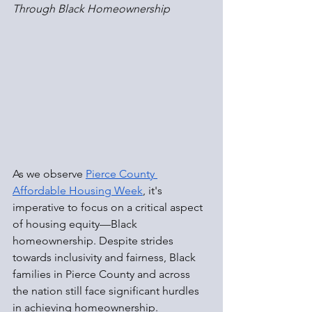
Through Black Homeownership
As we observe 
Pierce County 
Affordable Housing Week
, it's 
imperative to focus on a critical aspect 
of housing equity—Black 
homeownership. Despite strides 
towards inclusivity and fairness, Black 
families in Pierce County and across 
the nation still face significant hurdles 
in achieving homeownership.