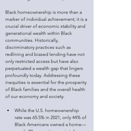
Black homeownership is more than a 
marker of individual achievement; it is a 
crucial driver of economic stability and 
generational wealth within Black 
communities. Historically, 
discriminatory practices such as 
redlining and biased lending have not 
only restricted access but have also 
perpetuated a wealth gap that lingers 
profoundly today. Addressing these 
inequities is essential for the prosperity 
of Black families and the overall health 
of our economy and society.
While the U.S. homeownership 
rate was 65.5% in 2021, only 44% of 
Black Americans owned a home—