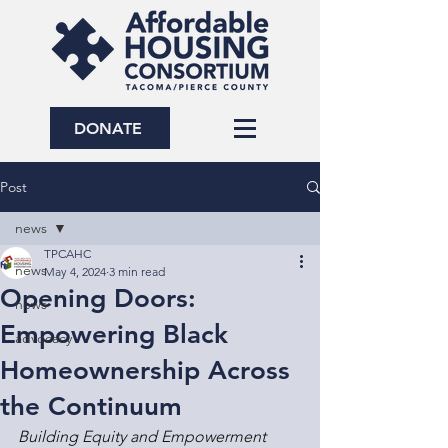
DONATE
Post
news
TPCAHC
news
May 4, 2024
3 min read
Opening Doors:
news
Empowering Black
advocacy
Homeownership Across
the Continuum
Building Equity and Empowerment 