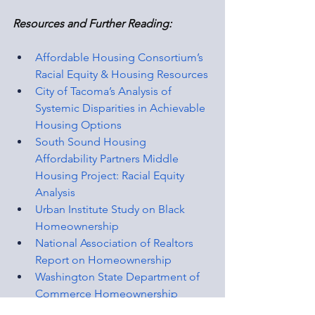
Resources and Further Reading:
Affordable Housing Consortium’s 
Racial Equity & Housing Resources
City of Tacoma’s Analysis of 
Systemic Disparities in Achievable 
Housing Options
South Sound Housing 
Affordability Partners Middle 
Housing Project: Racial Equity 
Analysis
Urban Institute Study on Black 
Homeownership
National Association of Realtors 
Report on Homeownership
Washington State Department of 
Commerce Homeownership 
Disparities Report