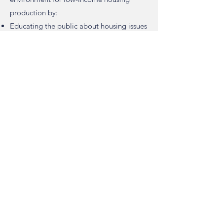
production by:
Educating the public about housing issues
and providing our membership an
information network on affordable
housing matters;
Advocating for the increase of affordable
housing development throughout Pierce
County;
Undoing the effects in the housing
markets of long-standing racially
exclusionary policies and practices and
creating equitable opportunities for all to
have quality affordable housing and asset
building through homeownership; and
Enhancing the capacity of affordable
housing developers.