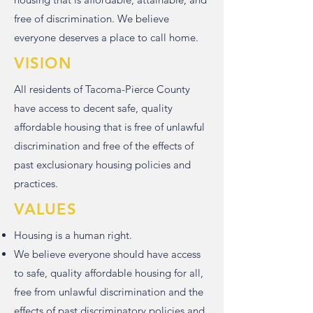
free of discrimination. We believe
everyone deserves a place to call home.
VISION
All residents of Tacoma-Pierce County
have access to decent safe, quality
affordable housing that is free of unlawful
discrimination and free of the effects of
past exclusionary housing policies and
practices.
VALUES
Housing is a human right.
We believe everyone should have access
to safe, quality affordable housing for all,
free from unlawful discrimination and the
effects of past discriminatory policies and