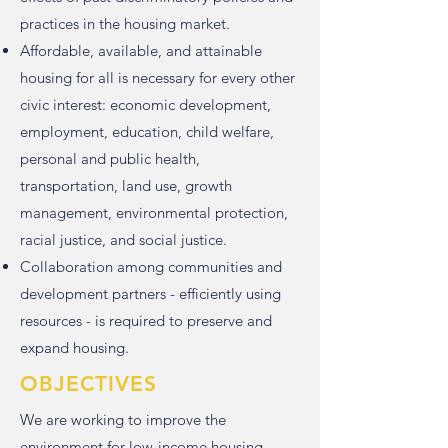
practices in the housing market.
Affordable, available, and attainable
housing for all is necessary for every other
civic interest: economic development,
employment, education, child welfare,
personal and public health,
transportation, land use, growth
management, environmental protection,
racial justice, and social justice.
Collaboration among communities and
development partners - efficiently using
resources - is required to preserve and
expand housing.
OBJECTIVES
We are working to improve the
environment for low-income housing