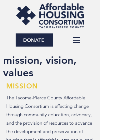
DONATE
mission, vision,
values
MISSION
The Tacoma-Pierce County Affordable
Housing Consortium is effecting change
through community education, advocacy,
and the provision of resources to advance
the development and preservation of
housing that is affordable, attainable, and