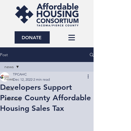
DONATE
Post
news
TPCAHC
news
Dec 12, 2022
2 min read
Developers Support
news
Pierce County Affordable
advocacy
Housing Sales Tax