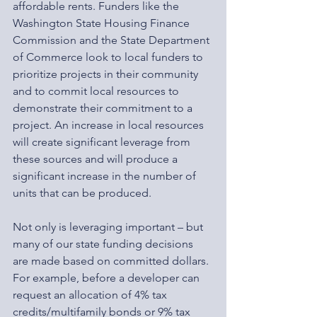
affordable rents. Funders like the 
Washington State Housing Finance 
Commission and the State Department 
of Commerce look to local funders to 
prioritize projects in their community 
and to commit local resources to 
demonstrate their commitment to a 
project. An increase in local resources 
will create significant leverage from 
these sources and will produce a 
significant increase in the number of 
units that can be produced.
Not only is leveraging important – but 
many of our state funding decisions 
are made based on committed dollars. 
For example, before a developer can 
request an allocation of 4% tax 
credits/multifamily bonds or 9% tax 