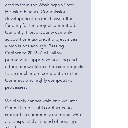
credits from the Washington State 
Housing Finance Commission, 
developers often must have other 
funding for the project committed. 
Currently, Pierce County can only 
support one tax credit project a year, 
which is not enough. Passing 
Ordinance 2022-81 will allow 
permanent supportive housing and 
affordable workforce housing projects 
to be much more competitive in the 
Commission’s highly competitive 
processes.  
We simply cannot wait, and we urge 
Council to pass this ordinance to 
support its community members who 
are desperately in need of housing. 