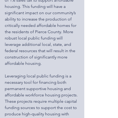
of 1% sales tax to support affordable 
housing. This funding will have a 
significant impact on our community’s 
ability to increase the production of 
critically needed affordable homes for 
the residents of Pierce County. More 
robust local public funding will 
leverage additional local, state, and 
federal resources that will result in the 
construction of significantly more 
affordable housing.
Leveraging local public funding is a 
necessary tool for financing both 
permanent supportive housing and 
affordable workforce housing projects. 
These projects require multiple capital 
funding sources to support the cost to 
produce high-quality housing with 