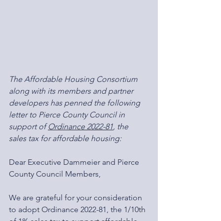
The Affordable Housing Consortium 
along with its members and partner 
developers has penned the following 
letter to Pierce County Council in 
support of 
Ordinance 2022-81
, the 
sales tax for affordable housing:
Dear Executive Dammeier and Pierce 
County Council Members,
We are grateful for your consideration 
to adopt Ordinance 2022-81, the 1/10th 