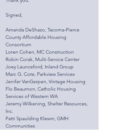
Thank you.
Signed,
Amanda DeShazo, Tacoma-Pierce 
County Affordable Housing 
Consortium
Loren Cohen, MC Construction
Robin Corak, Multi-Service Center
Joey Launceford, Inland Group
Marc G. Cote, Parkview Services
Jenifer VanGerpen, Vintage Housing
Flo Beaumon, Catholic Housing 
Services of Western WA
Jeremy Wilkening, Shelter Resources, 
Inc.
Patti Spaulding Klewin, GMH 
Communities
Nicholas Carr, Tacoma Housing 