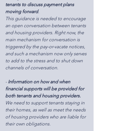
tenants to discuss payment plans 
moving forward
.
This guidance is needed to encourage 
an open conversation between tenants 
and housing providers. Right now, the 
main mechanism for conversation is 
triggered by the pay-or-vacate notices, 
and such a mechanism now only serves 
to add to the stress and to shut down 
channels of conversation.
-
 Information on how and when 
financial supports will be provided for 
both tenants and housing providers.
We need to support tenants staying in 
their homes, as well as meet the needs 
of housing providers who are liable for 
their own obligations.