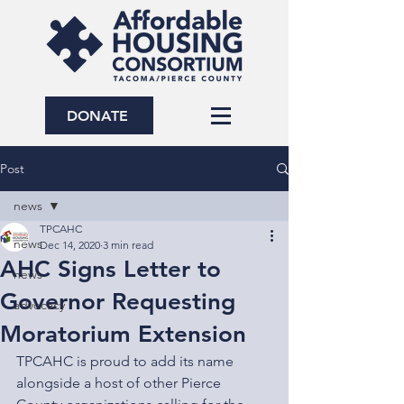
DONATE
Post
news
TPCAHC
news
Dec 14, 2020
3 min read
AHC Signs Letter to
news
Governor Requesting
advocacy
Moratorium Extension
TPCAHC is proud to add its name 
alongside a host of other Pierce 