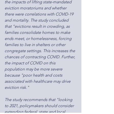
the impacts of lifting state-mandated 
eviction moratoriums and whether 
there were correlations with COVID-19 
and mortality. The study concluded 
that “evictions result in crowding, as 
families consolidate homes to make 
ends meet, or homelessness, forcing 
families to live in shelters or other 
congregate settings. This increases the 
chances of contracting COVID. Further, 
the impact of COVID on this 
population may be more severe 
because "poor health and costs 
associated with healthcare may drive 
eviction risk."
The study recommends that "looking 
to 2021, policymakers should consider 
extending federal, state and local 