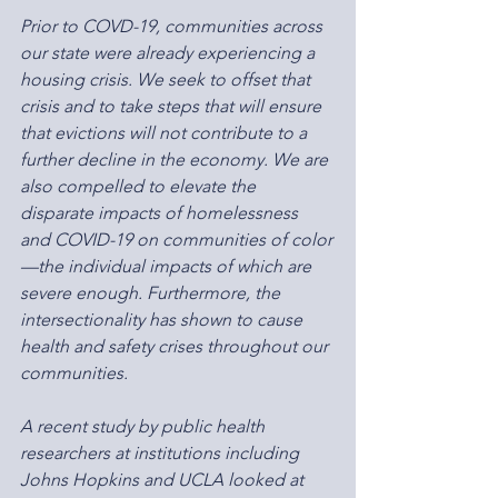
Prior to COVD-19, communities across 
our state were already experiencing a 
housing crisis. We seek to offset that 
crisis and to take steps that will ensure 
that evictions will not contribute to a 
further decline in the economy. We are 
also compelled to elevate the 
disparate impacts of homelessness 
and COVID-19 on communities of color
—the individual impacts of which are 
severe enough. Furthermore, the 
intersectionality has shown to cause 
health and safety crises throughout our 
communities.
A recent study by public health 
researchers at institutions including 
Johns Hopkins and UCLA looked at 