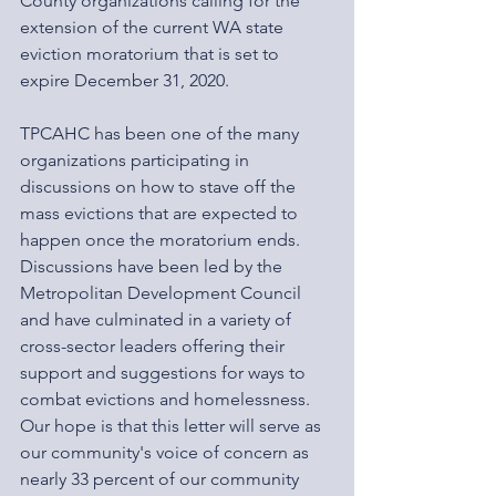
County organizations calling for the 
extension of the current WA state 
eviction moratorium that is set to 
expire December 31, 2020.
TPCAHC has been one of the many 
organizations participating in 
discussions on how to stave off the 
mass evictions that are expected to 
happen once the moratorium ends. 
Discussions have been led by the 
Metropolitan Development Council 
and have culminated in a variety of 
cross-sector leaders offering their 
support and suggestions for ways to 
combat evictions and homelessness. 
Our hope is that this letter will serve as 
our community's voice of concern as 
nearly 33 percent of our community 