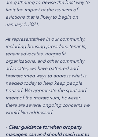
are gathering to devise the best way to 
limit the impact of the tsunami of 
evictions that is likely to begin on 
January 1, 2021.
As representatives in our community, 
including housing providers, tenants, 
tenant advocates, nonprofit 
organizations, and other community 
advocates, we have gathered and 
brainstormed ways to address what is 
needed today to help keep people 
housed. We appreciate the spirit and 
intent of the moratorium, however, 
there are several ongoing concerns we 
would like addressed:
- 
Clear guidance for when property 
managers can and should reach out to 