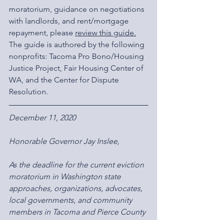
moratorium, guidance on negotiations 
with landlords, and rent/mortgage 
repayment, please 
review this guide
.
The guide is authored by the following 
nonprofits: Tacoma Pro Bono/Housing 
Justice Project, Fair Housing Center of 
WA, and the Center for Dispute 
Resolution.
December 11, 2020
Honorable Governor Jay Inslee,
As the deadline for the current eviction 
moratorium in Washington state 
approaches, organizations, advocates, 
local governments, and community 
members in Tacoma and Pierce County 