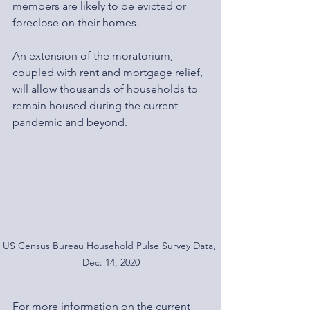
members are likely to be evicted or 
foreclose on their homes.
An extension of the moratorium, 
coupled with rent and mortgage relief, 
will allow thousands of households to 
remain housed during the current 
pandemic and beyond.
US Census Bureau Household Pulse Survey Data, 
Dec. 14, 2020
For more information on the current 