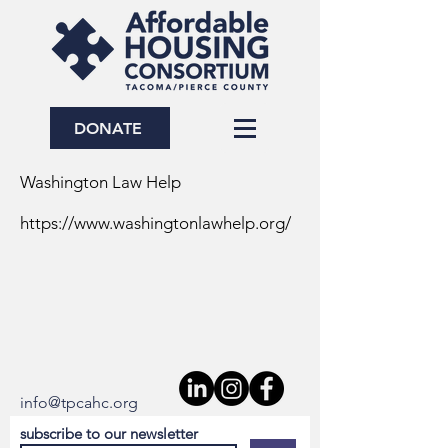
DONATE
Washington Law Help
https://www.washingtonlawhelp.org/
info@tpcahc.org
s
ubscribe to our newsletter