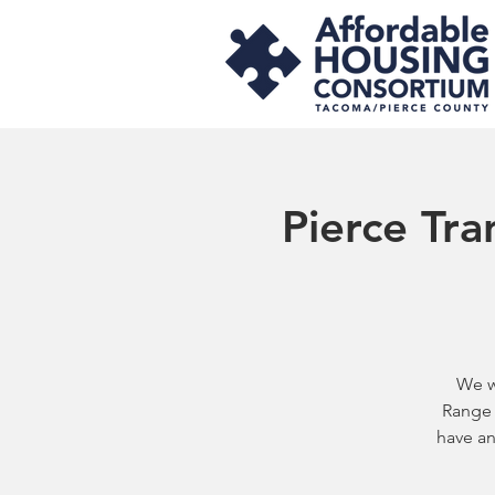
Pierce Tra
We w
Range 
have an