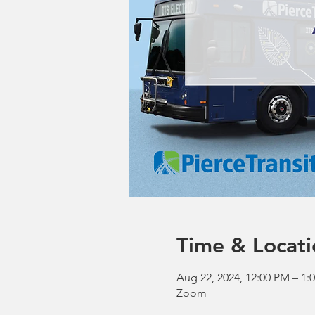
Time & Locati
Aug 22, 2024, 12:00 PM – 1
Zoom