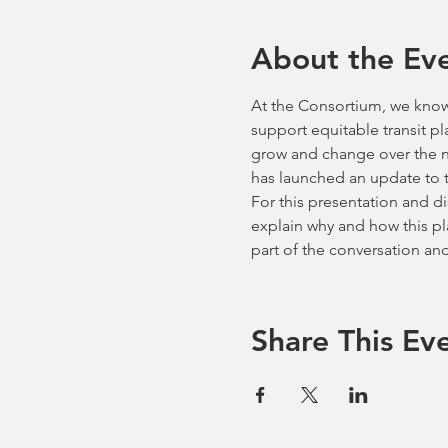
About the Ev
At the Consortium, we know 
support equitable transit p
grow and change over the ne
has launched an update to t
For this presentation and d
explain why and how this p
part of the conversation and
Share This Ev