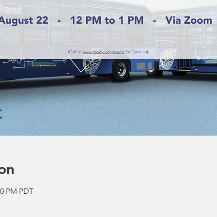
on
:00 PM PDT