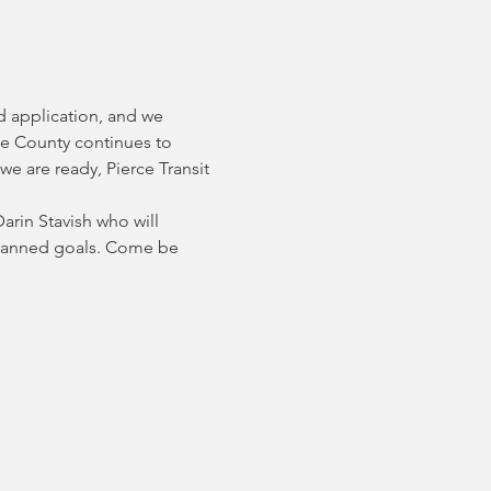
d application, and we 
ce County continues to 
e are ready, Pierce Transit 
rin Stavish who will 
planned goals. Come be 