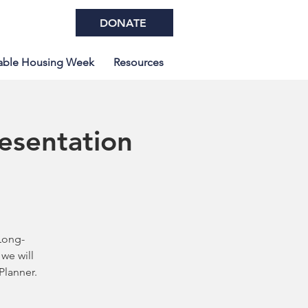
DONATE
able Housing Week
Resources
resentation
Long-
we will
Planner.