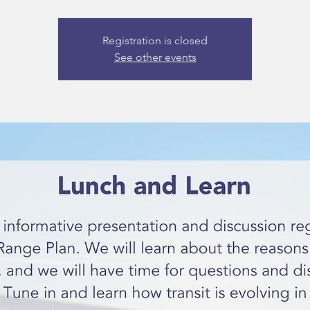
Registration is closed
See other events