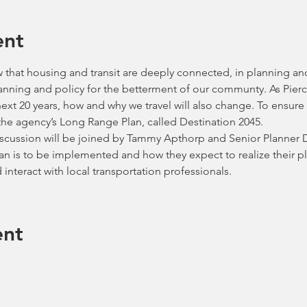
ent
that housing and transit are deeply connected, in planning an
lanning and policy for the betterment of our communty. As Pier
xt 20 years, how and why we travel will also change. To ensure w
he agency’s Long Range Plan, called Destination 2045.   
iscussion will be joined by Tammy Apthorp and Senior Planner Da
lan is to be implemented and how they expect to realize their 
 interact with local transportation professionals. 
ent