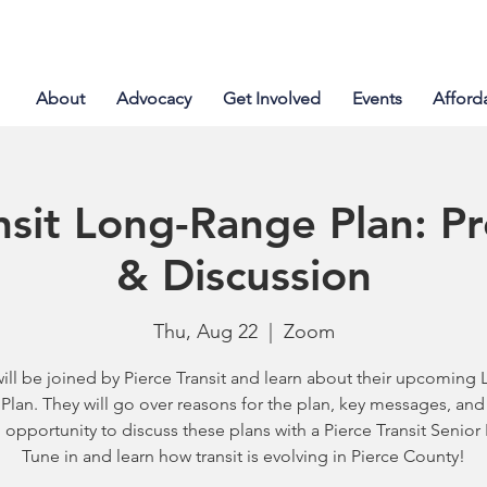
About
Advocacy
Get Involved
Events
Afford
nsit Long-Range Plan: P
& Discussion
Thu, Aug 22
  |  
Zoom
ill be joined by Pierce Transit and learn about their upcoming 
Plan. They will go over reasons for the plan, key messages, and 
 opportunity to discuss these plans with a Pierce Transit Senior 
Tune in and learn how transit is evolving in Pierce County!