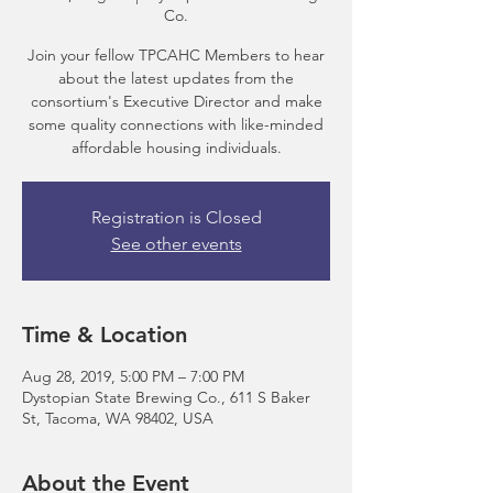
Co.
Join your fellow TPCAHC Members to hear
about the latest updates from the
consortium's Executive Director and make
some quality connections with like-minded
Registration is Closed
See other events
Time & Location
Aug 28, 2019, 5:00 PM – 7:00 PM
Dystopian State Brewing Co., 611 S Baker
St, Tacoma, WA 98402, USA
About the Event