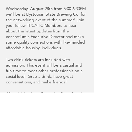
Wednesday, August 28th from 5:00-6:30PM
we'll be at Dystopian State Brewing Co. for
the networking event of the summer! Join
your fellow TPCAHC Members to hear
about the latest updates from the
consortium's Executive Director and make
some quality connections with like-minded
affordable housing individuals.
Two drink tickets are included with
admission. This event will be a casual and
fun time to meet other professionals on a
social level. Grab a drink, have great
conversations, and make friends!
*Special thanks to Dystopian State Brewing
Co. for donating the event space!