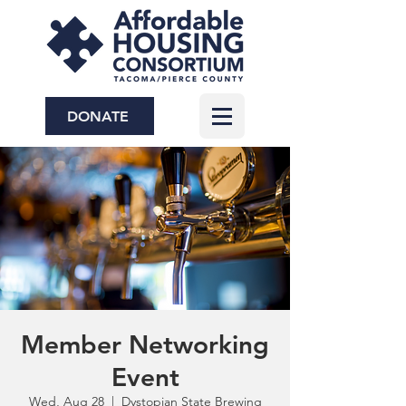
DONATE
Member Networking
Event
Wed, Aug 28
  |  
Dystopian State Brewing