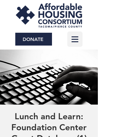
DONATE
Lunch and Learn:
Foundation Center