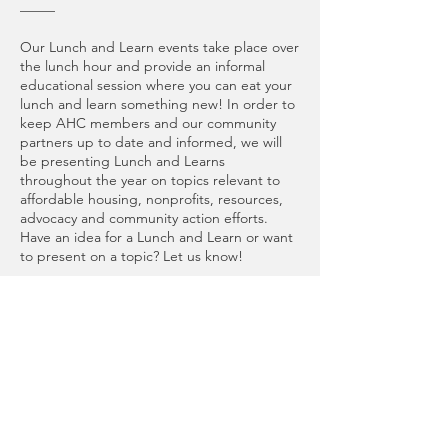
_____
Our Lunch and Learn events take place over
the lunch hour and provide an informal
educational session where you can eat your
lunch and learn something new! In order to
keep AHC members and our community
partners up to date and informed, we will
be presenting Lunch and Learns
throughout the year on topics relevant to
affordable housing, nonprofits, resources,
advocacy and community action efforts.
Have an idea for a Lunch and Learn or want
to present on a topic? Let us know!
*Please note that this is a “bring your own
lunch” event. We will have coffee, tea, and
water available!
_____
Special thank you to University of
Washington – Tacoma Library for lending