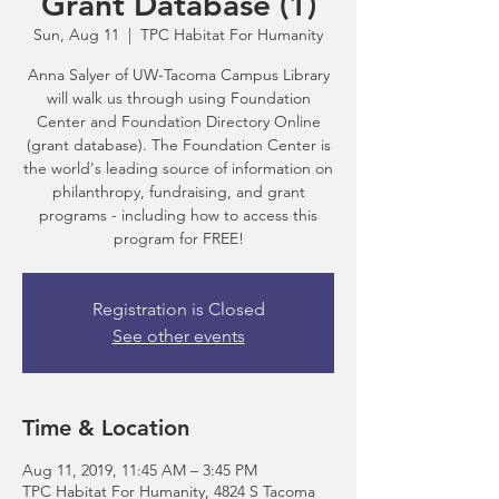
Grant Database (1)
Sun, Aug 11
  |  
TPC Habitat For Humanity
Anna Salyer of UW-Tacoma Campus Library
will walk us through using Foundation
Center and Foundation Directory Online
(grant database). The Foundation Center is
the world's leading source of information on
philanthropy, fundraising, and grant
programs - including how to access this
program for FREE!
Registration is Closed
See other events
Time & Location
Aug 11, 2019, 11:45 AM – 3:45 PM
TPC Habitat For Humanity, 4824 S Tacoma