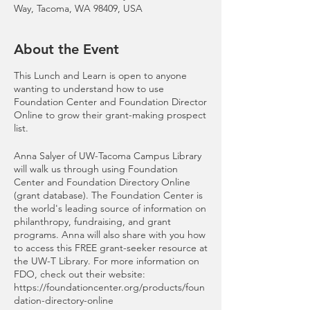
Way, Tacoma, WA 98409, USA
About the Event
This Lunch and Learn is open to anyone
wanting to understand how to use
Foundation Center and Foundation Director
Online to grow their grant-making prospect
list.
Anna Salyer of UW-Tacoma Campus Library
will walk us through using Foundation
Center and Foundation Directory Online
(grant database). The Foundation Center is
the world's leading source of information on
philanthropy, fundraising, and grant
programs. Anna will also share with you how
to access this FREE grant-seeker resource at
the UW-T Library. For more information on
FDO, check out their website:
https://foundationcenter.org/products/foun
dation-directory-online