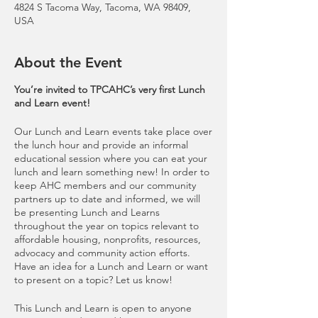
4824 S Tacoma Way, Tacoma, WA 98409,
USA
About the Event
You’re invited to TPCAHC’s very first Lunch
and Learn event!
Our Lunch and Learn events take place over
the lunch hour and provide an informal
educational session where you can eat your
lunch and learn something new! In order to
keep AHC members and our community
partners up to date and informed, we will
be presenting Lunch and Learns
throughout the year on topics relevant to
affordable housing, nonprofits, resources,
advocacy and community action efforts.
Have an idea for a Lunch and Learn or want
to present on a topic? Let us know!
This Lunch and Learn is open to anyone