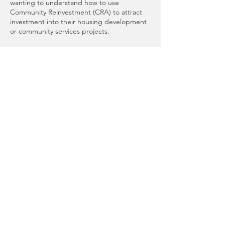
wanting to understand how to use
Community Reinvestment (CRA) to attract
investment into their housing development
or community services projects.
*Please note that this is a “bring your own
lunch” event. We will have coffee, tea, and
water available!
Special thank you to Heritage Bank and
Umpqua Bank for lending their time and
skills to contribute to this event.
Presented by
Tacoma-Pierce County
Affordable Housing Consortium
Hosted by
Tacoma-Pierce County Habitat for
Humanity
Share This Event