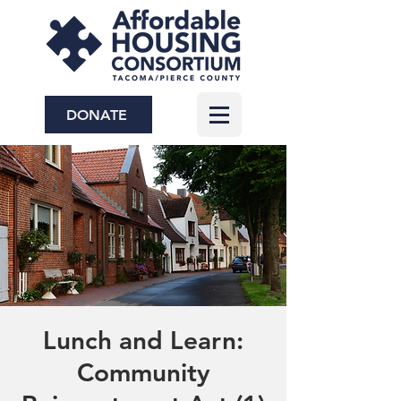
DONATE
Lunch and Learn:
Community