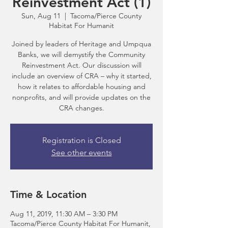
Reinvestment Act (1)
Sun, Aug 11
  |  
Tacoma/Pierce County
Habitat For Humanit
Joined by leaders of Heritage and Umpqua
Banks, we will demystify the Community
Reinvestment Act. Our discussion will
include an overview of CRA – why it started,
how it relates to affordable housing and
nonprofits, and will provide updates on the
CRA changes.
Registration is Closed
See other events
Time & Location
Aug 11, 2019, 11:30 AM – 3:30 PM
Tacoma/Pierce County Habitat For Humanit,