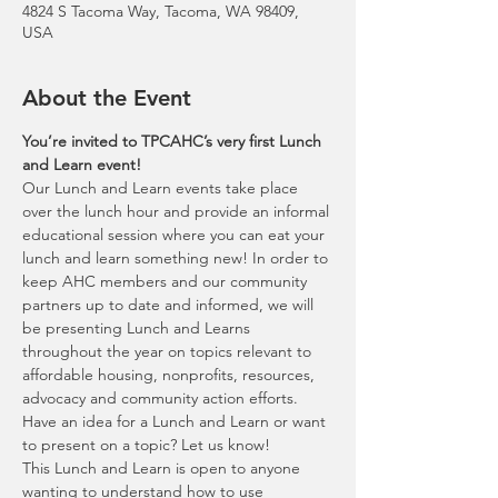
4824 S Tacoma Way, Tacoma, WA 98409,
USA
About the Event
You’re invited to TPCAHC’s very first Lunch 
Our Lunch and Learn events take place 
over the lunch hour and provide an informal 
educational session where you can eat your 
lunch and learn something new! In order to 
keep AHC members and our community 
partners up to date and informed, we will 
be presenting Lunch and Learns 
throughout the year on topics relevant to 
affordable housing, nonprofits, resources, 
advocacy and community action efforts. 
Have an idea for a Lunch and Learn or want 
This Lunch and Learn is open to anyone 
wanting to understand how to use 