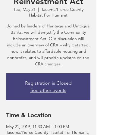
Reinvestment Act
Tue, May 21
  |  
Tacoma/Pierce County
Habitat For Humanit
Joined by leaders of Heritage and Umpqua
Banks, we will demystify the Community
Reinvestment Act. Our discussion will
include an overview of CRA – why it started,
how it relates to affordable housing and
nonprofits, and will provide updates on the
CRA changes.
Registration is Closed
See other events
Time & Location
May 21, 2019, 11:30 AM – 1:00 PM
Tacoma/Pierce County Habitat For Humanit,