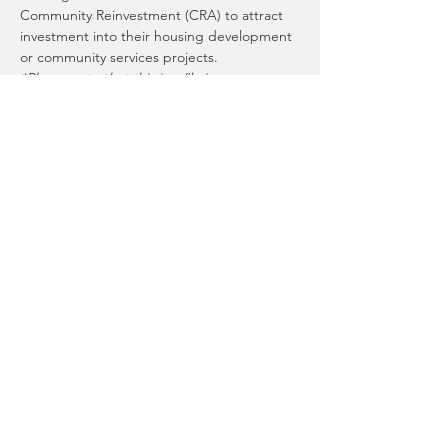
Community Reinvestment (CRA) to attract 
investment into their housing development 
*Please note that this is a “bring your own 
lunch” event. We will have coffee, tea, and 
Special thank you to Heritage Bank and 
Umpqua Bank for lending their time and 
Presented by
 Tacoma-Pierce County 
Hosted by
 Tacoma-Pierce County Habitat 
for Humanity
Share This Event