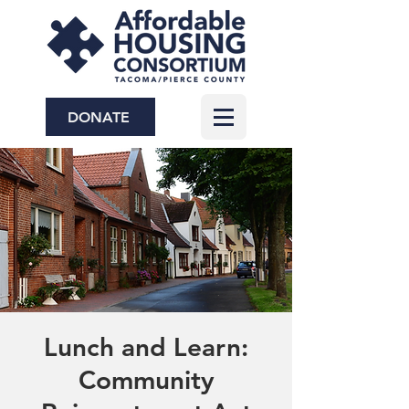
DONATE
Lunch and Learn:
Community