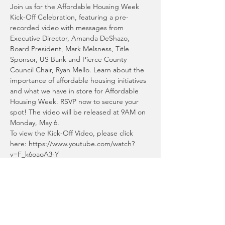
Join us for the Affordable Housing Week 
Kick-Off Celebration, featuring a pre-
recorded video with messages from 
Executive Director, Amanda DeShazo, 
Board President, Mark Melsness, Title 
Sponsor, US Bank and Pierce County 
Council Chair, Ryan Mello. Learn about the 
importance of affordable housing initiatives 
and what we have in store for Affordable 
Housing Week. RSVP now to secure your 
spot! The video will be released at 9AM on 
Monday, May 6.
To view the Kick-Off Video, please click 
here: https://www.youtube.com/watch?
v=F_k6oaoA3-Y
Share This Event