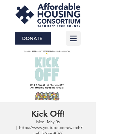
DONATE
Kick Off!
Mon, May 06
  |  
https://www.youtube.com/watch?
v=F_k6oaoA3-Y