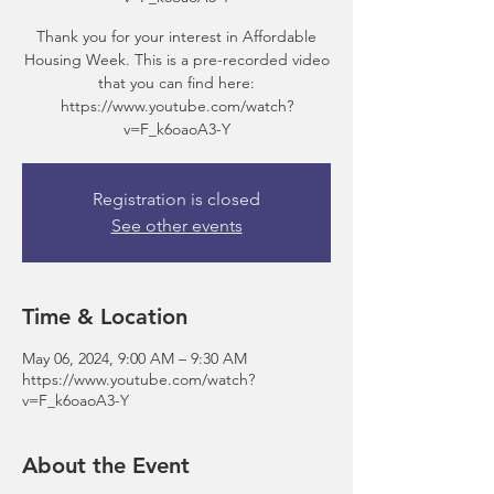
Thank you for your interest in Affordable
Housing Week. This is a pre-recorded video
that you can find here:
https://www.youtube.com/watch?
v=F_k6oaoA3-Y
Registration is closed
See other events
Time & Location
May 06, 2024, 9:00 AM – 9:30 AM
https://www.youtube.com/watch?
v=F_k6oaoA3-Y
About the Event