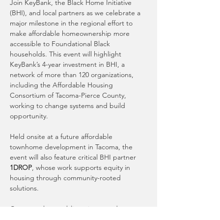
Join KeyBank, the Black Home Initiative 
(BHI), and local partners as we celebrate a 
major milestone in the regional effort to 
make affordable homeownership more 
accessible to Foundational Black 
households. This event will highlight 
KeyBank’s 4-year investment in BHI, a 
network of more than 120 organizations, 
including the Affordable Housing 
Consortium of Tacoma-Pierce County, 
working to change systems and build 
opportunity.
Held onsite at a future affordable 
townhome development in Tacoma, the 
event will also feature critical BHI partner 
1DROP
, whose work supports equity in 
housing through community-rooted 
solutions.
Come see how public, private, and 
nonprofit collaboration can drive 