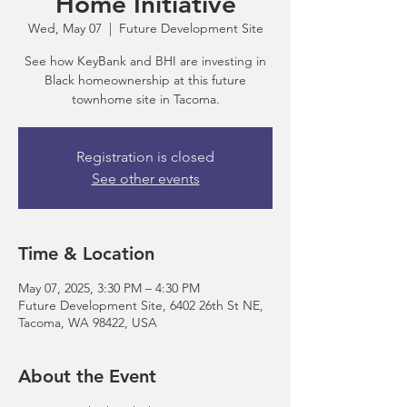
Home Initiative
Wed, May 07
  |  
Future Development Site
See how KeyBank and BHI are investing in
Black homeownership at this future
townhome site in Tacoma.
Registration is closed
See other events
Time & Location
May 07, 2025, 3:30 PM – 4:30 PM
Future Development Site, 6402 26th St NE,
Tacoma, WA 98422, USA
About the Event