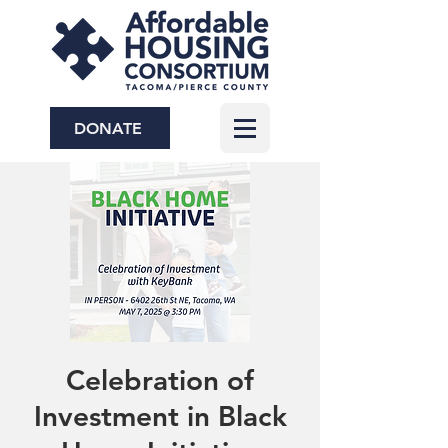
DONATE
Celebration of
Investment in Black